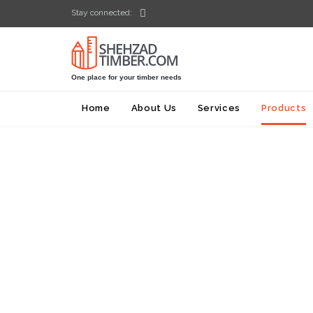

Stay connected:
One place for your timber needs
Home
About Us
Services
Products