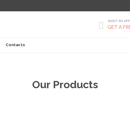
WANT AN APP

GET A FR
Skip
Contacts
to
content
Our Products