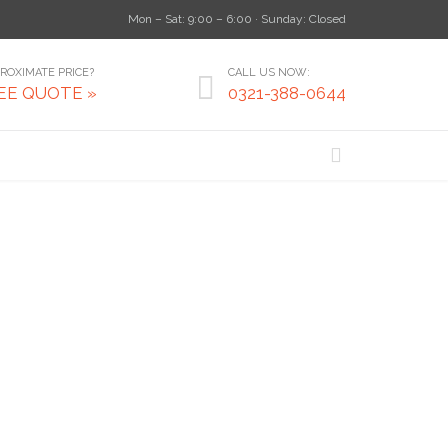
Mon – Sat: 9:00 – 6:00 · Sunday: Closed
ROXIMATE PRICE?
CALL US NOW:

EE QUOTE »
0321-388-0644
