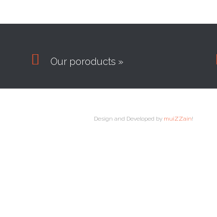

Our poroducts »
Design and Developed by
muiZZain
!