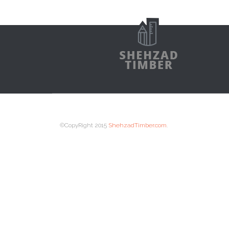
©CopyRight 2015
ShehzadTimber.com
.